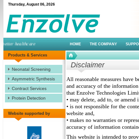
Thursday
,
August
06
,
2026
tter healthcare
HOME
THE COMPANY
SUPPO
Products & Services
Disclaimer
Neonatal Screening
All reasonable measures have bee
Asymmetric Synthesis
and accuracy of the information
Contract Services
that Enzolve Technologies Limi
Protein Detection
• may delete, add to, or amend 
• is not responsible for the cont
website and,
Website supported by
• makes no warranties or represe
accuracy of information contained
This website is intended to prov