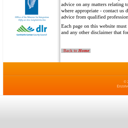
advice on any matters relating t
where appropriate - contact us d
advice from qualified profession
Each page on this website must 
and any other disclaimer that fo
Back to
Home
© 
Enzolv