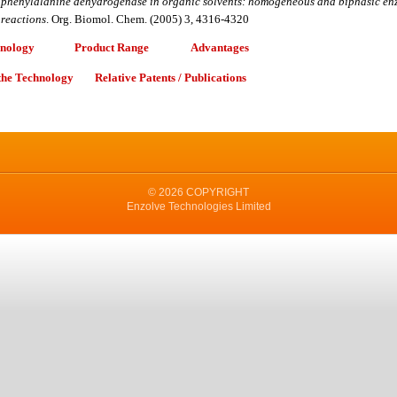
phenylalanine dehydrogenase in organic solvents: homogeneous and biphasic en
reactions
.
Org. Biomol. Chem. (2005) 3, 4316-4320
hnology
Product Range
Advantages
 the Technology
Relative Patents / Publications
© 2026 COPYRIGHT
Enzolve Technologies Limited