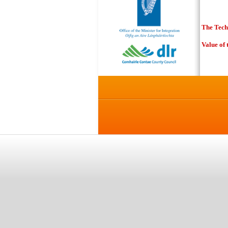
T
he Tec
Value of