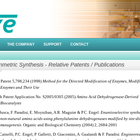
THE COMPANY
SUPPORT
CONTACT
metric Synthesis - Relative Patents / Publications
Patent 5,798,234 (1998)
Method for the Directed Modification of Enzymes, Modif
Enzymes and Their Use
sh Patent Application No. S2005/0305 (2005)
Amino Acid Dehydrogenase-Derived
Biocatalysts
Busca, F. Paradisi, E. Moynihan, A.R. Maguire & P.C. Engel.
Enantioselective synthe
non-natural amino acids using phenylalanine dehydrogenases modified by site-di
mutagenesis.
Organic and Biological Chemistry (2004) 2, 2684-2691
Cainelli, P.C. Engel, P. Galletti, D. Giacomini, A. Gualandi & F. Paradisi.
Engineere