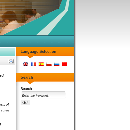
Language Selection
ied
Search
Search
sis of
rected
d