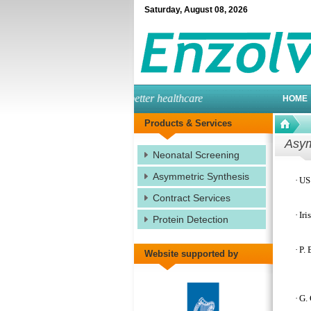
Saturday
,
August
08
,
2026
engineered enzymes for better healthcare
HOME
Products & Services
Asym
Neonatal Screening
Asymmetric Synthesis
·
US 
Contract Services
·
Iri
Protein Detection
·
P. 
Website supported by
·
G. 