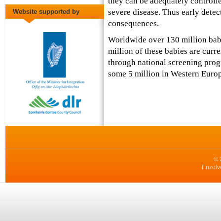
they can be adequately controll
severe disease. Thus early detecti
Website supported by
consequences.
Worldwide over 130 million bab
million of these babies are curr
through national screening prog
some 5 million in Western Europ
© 
Enzolv