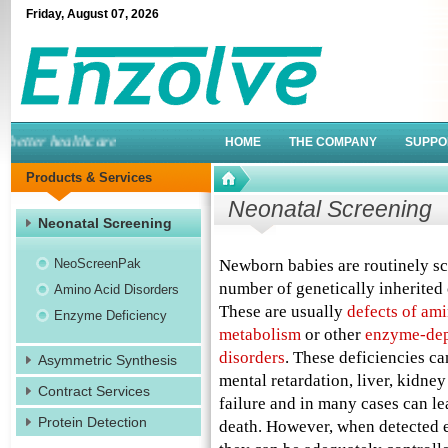
Friday
,
August
07
,
2026
etter healthcare
HOME
THE COMPANY
SUPPO
Products & Services
Neonatal Screening
Neonatal Screening
NeoScreenPak
Newborn babies are routinely sc
number of genetically inherited 
Amino Acid Disorders
These are usually
defects of ami
Enzyme Deficiency
metabolism
or other
enzyme-de
disorders
. These deficiencies ca
Asymmetric Synthesis
mental retardation, liver, kidney
Contract Services
failure and in many cases can le
Protein Detection
death. However, when detected 