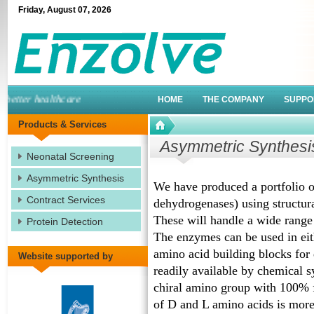
Friday
,
August
07
,
2026
tter healthcare
HOME
THE COMPANY
SUPPO
Products & Services
Asymmetric Synthesi
Neonatal Screening
Asymmetric Synthesis
We have produced a portfolio o
Contract Services
dehydrogenases) using structura
These will handle a wide range 
Protein Detection
The enzymes can be used in eit
amino acid building blocks for d
Website supported by
readily available by chemical s
chiral amino group with 100% f
of D and L amino acids is more