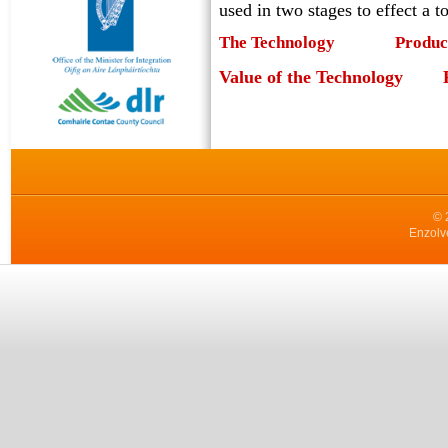
used in two stages to effect a t
The Technology
Produc
Value of the Technology
© 
Enzolv