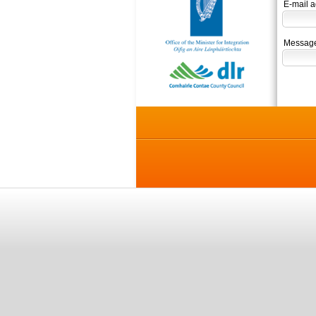
E-mail a
Message