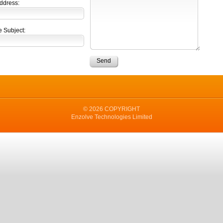
ddress:
 Subject:
© 2026 COPYRIGHT
Enzolve Technologies Limited