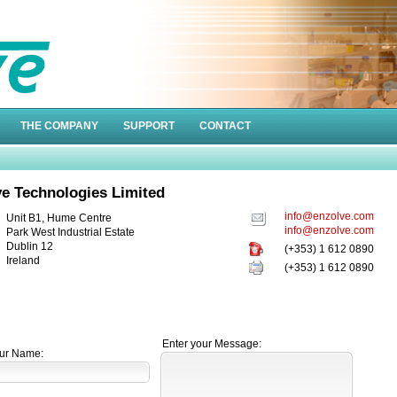
THE COMPANY
SUPPORT
CONTACT
e Technologies Limited
info@enzolve.com
Unit B1, Hume Centre
info@enzolve.com
Park West Industrial Estate
Dublin 12
(+353) 1 612 0890
Ireland
(+353) 1 612 0890
Enter your Message:
ur Name: