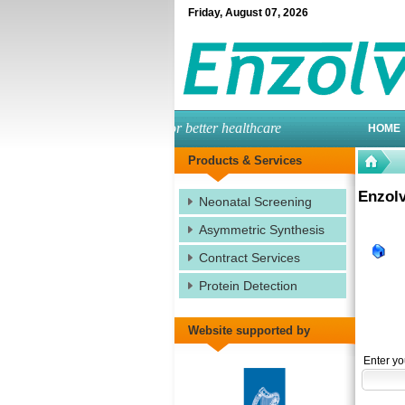
Friday
,
August
07
,
2026
engineered enzymes for better healthcare
HOME
Products & Services
Enzolv
Neonatal Screening
Asymmetric Synthesis
Contract Services
Protein Detection
Website supported by
Enter yo