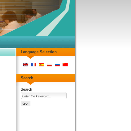
Language Selection
Search
Search